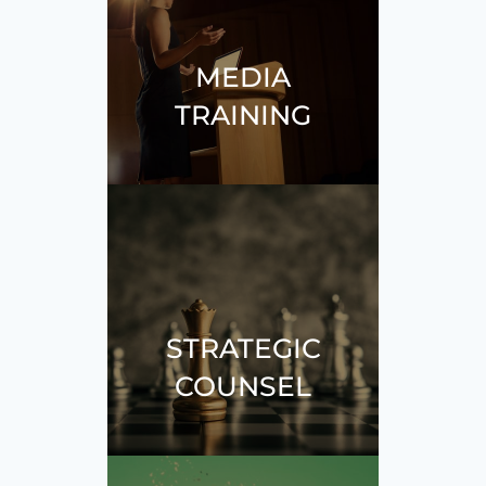
MEDIA
TRAINING
STRATEGIC
COUNSEL