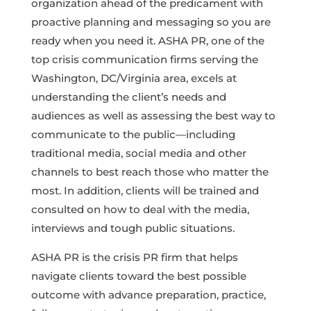
organization ahead of the predicament with
proactive planning and messaging so you are
ready when you need it. ASHA PR, one of the
top crisis communication firms serving the
Washington, DC/Virginia area, excels at
understanding the client’s needs and
audiences as well as assessing the best way to
communicate to the public—including
traditional media, social media and other
channels to best reach those who matter the
most. In addition, clients will be trained and
consulted on how to deal with the media,
interviews and tough public situations.
ASHA PR is the crisis PR firm that helps
navigate clients toward the best possible
outcome with advance preparation, practice,