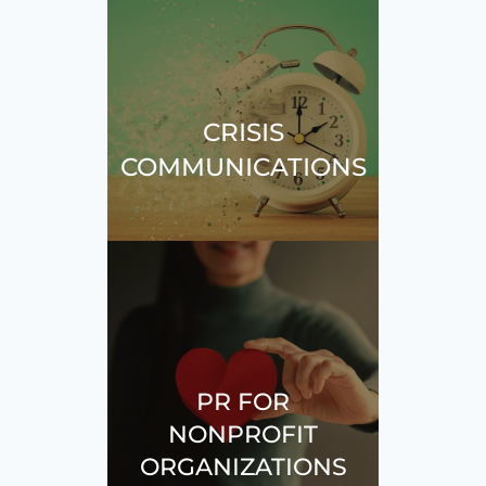
CRISIS
COMMUNICATIONS
PR FOR
NONPROFIT
ORGANIZATIONS