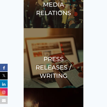
MEDIA
RELATIONS
PRESS
RELEASES /
WRITING