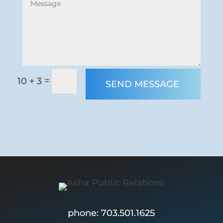
=
10 + 3
SEND MESSAGE
phone: 703.501.1625