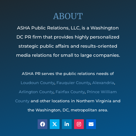
ABOUT
ASHA Public Relations, LLC, is a Washington
DC PR firm that provides highly personalized
strategic public affairs and results-oriented
media relations for small to large companies.
ASHA PR serves the public relations needs of
Loudoun County
,
Fauquier County
,
Alexandria
,
Arlington County
,
Fairfax County
,
Prince William
County
and other locations in Northern Virginia and
the Washington, DC, metropolitan area.