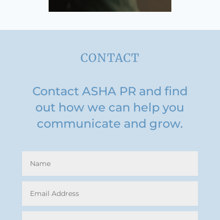
CONTACT
Contact ASHA PR and find
out how we can help you
communicate and grow.