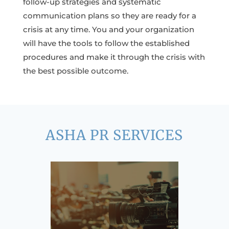
follow-up strategies and systematic
communication plans so they are ready for a
crisis at any time. You and your organization
will have the tools to follow the established
procedures and make it through the crisis with
the best possible outcome.
ASHA PR SERVICES