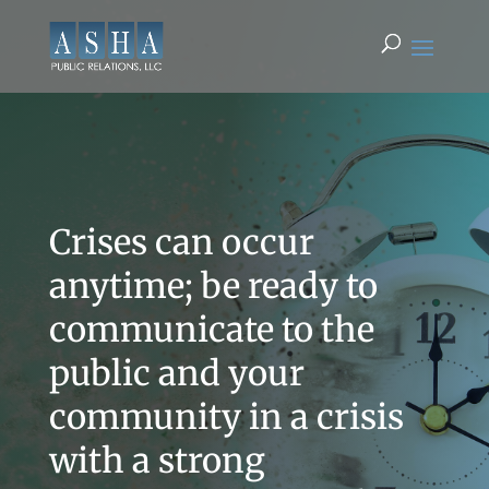
Crises can occur
anytime; be ready to
communicate to the
public and your
community in a crisis
with a strong