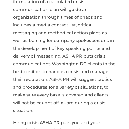
formulation of a calculated crisis
communication plan will guide an
organization through times of chaos and
includes a media contact list, critical
messaging and methodical action plans as
well as training for company spokespersons in
the development of key speaking points and
delivery of messaging. ASHA PR puts crisis
communications Washington DC clients in the
best position to handle a crisis and manage
their reputation. ASHA PR will suggest tactics
and procedures for a variety of situations, to
make sure every base is covered and clients
will not be caught off-guard during a crisis
situation.
Hiring crisis ASHA PR puts you and your