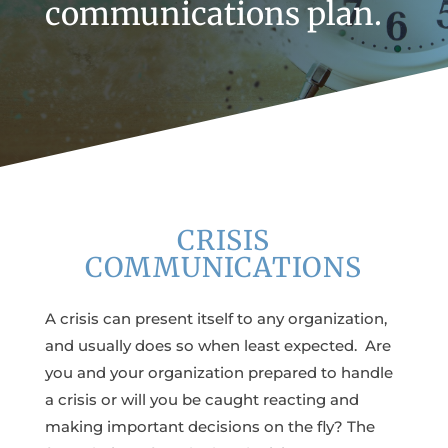
communications plan.
CRISIS
COMMUNICATIONS
A crisis can present itself to any organization,
and usually does so when least expected. Are
you and your organization prepared to handle
a crisis or will you be caught reacting and
making important decisions on the fly? The