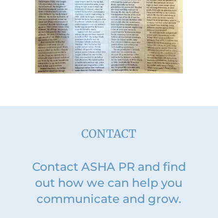
CONTACT
Contact ASHA PR and find
out how we can help you
communicate and grow.