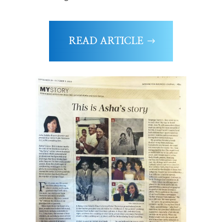
READ ARTICLE