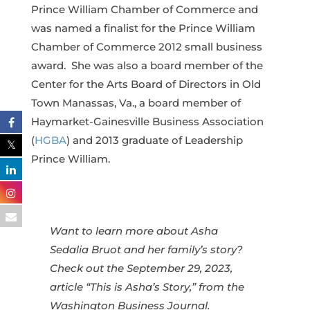
Prince William Chamber of Commerce and
was named a finalist for the Prince William
Chamber of Commerce 2012 small business
award. She was also a board member of the
Center for the Arts Board of Directors in Old
Town Manassas, Va., a board member of
Haymarket-Gainesville Business Association
(
HGBA
) and 2013 graduate of Leadership
Prince William.
Want to learn more about Asha
Sedalia Bruot and her family’s story?
Check out the September 29, 2023,
article “This is Asha’s Story,” from the
Washington Business Journal.