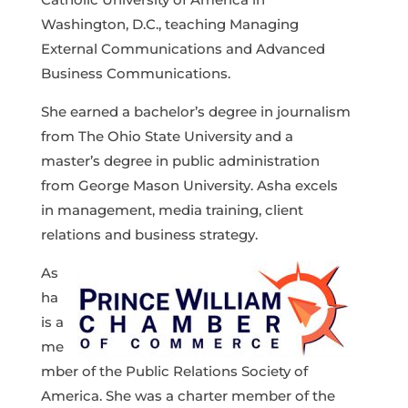
Washington, D.C., teaching Managing
External Communications and Advanced
Business Communications.
She earned a bachelor’s degree in journalism
from The Ohio State University and a
master’s degree in public administration
from George Mason University. Asha excels
in management, media training, client
relations and business strategy.
As
ha
is a
me
mber of the Public Relations Society of
America. She was a charter member of the