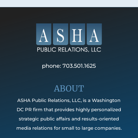
phone: 703.501.1625
ABOUT
ASHA Public Relations, LLC, is a Washington
DC PR firm that provides highly personalized
strategic public affairs and results-oriented
media relations for small to large companies.