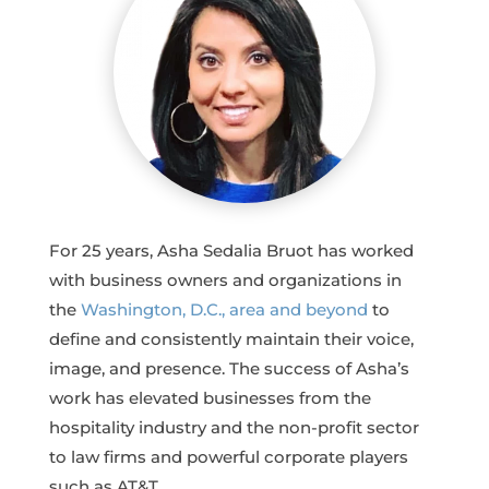
For 25 years, Asha Sedalia Bruot has worked
with business owners and organizations in
the
Washington, D.C., area and beyond
to
define and consistently maintain their voice,
image, and presence. The success of Asha’s
work has elevated businesses from the
hospitality industry and the non-profit sector
to law firms and powerful corporate players
such as AT&T.