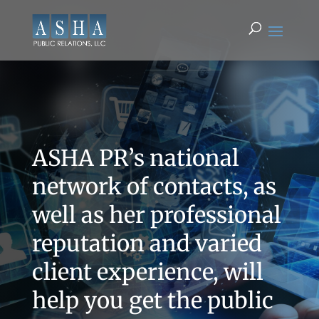
ASHA PR’s national
network of contacts, as
well as her professional
reputation and varied
client experience, will
help you get the public