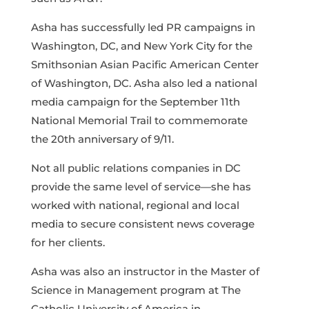
Asha has successfully led PR campaigns in
Washington, DC, and New York City for the
Smithsonian Asian Pacific American Center
of Washington, DC. Asha also led a national
media campaign for the September 11th
National Memorial Trail to commemorate
the 20th anniversary of 9/11.
Not all public relations companies in DC
provide the same level of service—she has
worked with national, regional and local
media to secure consistent news coverage
for her clients.
Asha was also an instructor in the Master of
Science in Management program at The
Catholic University of America in