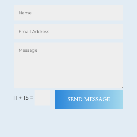
=
11 + 15
SEND MESSAGE