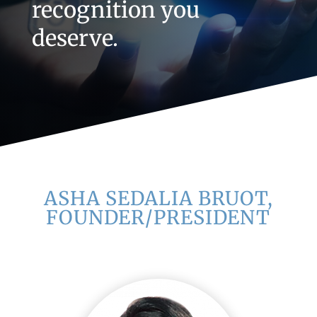
recognition you
deserve.
ASHA SEDALIA BRUOT,
FOUNDER/PRESIDENT