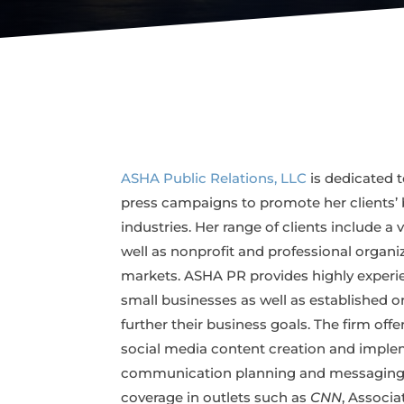
ASHA Public Relations, LLC
is dedicated t
press campaigns to promote her clients’ b
industries. Her range of clients include a 
well as nonprofit and professional organiz
markets. ASHA PR provides highly experie
small businesses as well as established o
further their business goals. The firm off
social media content creation and implem
communication planning and messaging, t
coverage in outlets such as
CNN
, Associa