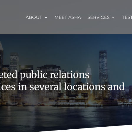
ABOUT
MEET ASHA
SERVICES
TES
ted public relations
ces in several locations and