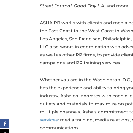
Street Journal
,
Good Day L.A.
and more.
ASHA PR works with clients and media cont
the East Coast to the West Coast in Wash
Los Angeles, San Francisco, Philadelphia
LLC also works in coordination with adv
as well as other PR firms, to provide clie
campaigns and PR training services.
Whether you are in the Washington, D.C., 
has the experience and ability to bring y
industry. Asha collaborates with each cli
outlets and materials to maximize on po
multiple channels. Asha’s commitment to t
services
: media training, media relations
communications.