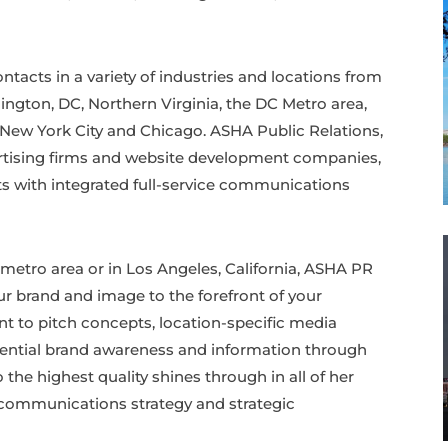
acts in a variety of industries and locations from
ington, DC, Northern Virginia, the DC Metro area,
, New York City and Chicago. ASHA Public Relations,
ertising firms and website development companies,
nts with integrated full-service communications
metro area or in Los Angeles, California, ASHA PR
our brand and image to the forefront of your
ent to pitch concepts, location-specific media
tential brand awareness and information through
he highest quality shines through in all of her
, communications strategy and strategic