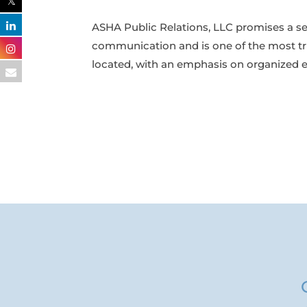
ASHA Public Relations, LLC promises a s
communication and is one of the most tr
located, with an emphasis on organized ex