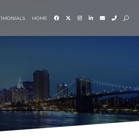
TIMONIALS
HOME