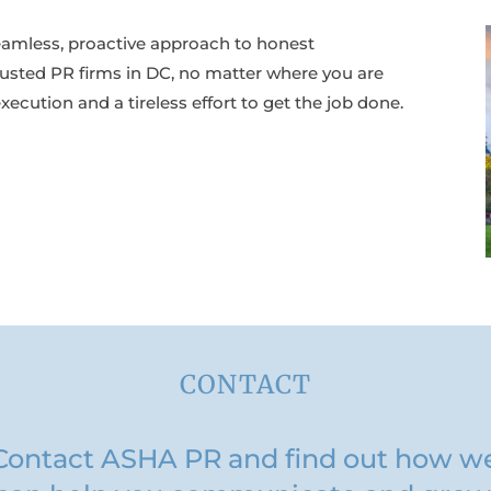
eamless, proactive approach to honest
usted PR firms in DC, no matter where you are
ecution and a tireless effort to get the job done.
CONTACT
Contact ASHA PR and find out how w