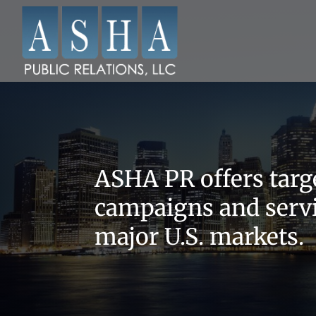
ASHA PR offers targe
campaigns and servi
major U.S. markets.