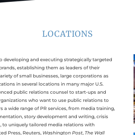
LOCATIONS
o developing and executing strategically targeted
rands, establishing them as leaders of their
variety of small businesses, large corporations as
ations in several locations in many major U.S.
nced public relations counsel to start-ups and
rganizations who want to use public relations to
ers a wide range of PR services, from media training,
entation, story development and writing, crisis
o uniquely tailored media relations with
ted Press, Reuters,
Washington Post
,
The Wall