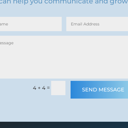
can help you communicate and grow
=
4 + 4
SEND MESSAGE